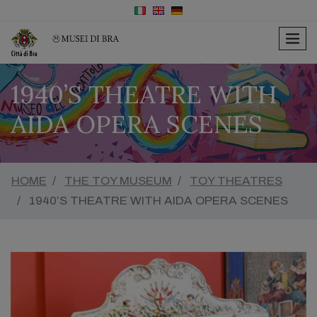
men
1940’S THEATRE WITH
AIDA OPERA SCENES
HOME
THE TOY MUSEUM
TOY THEATRES
1940’S THEATRE WITH AIDA OPERA SCENES