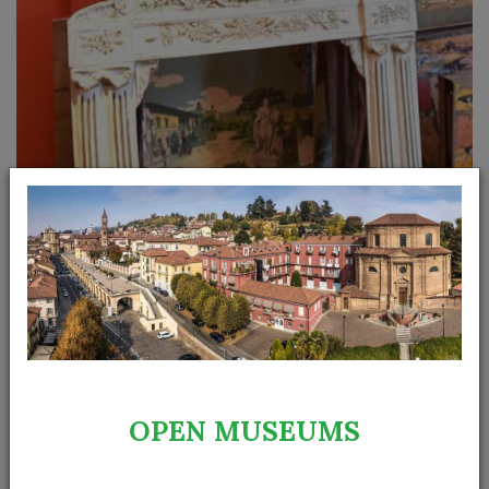
The theatre was born in a bourgeois environment. In
OPEN MUSEUMS
middle class families in the evening adults enjoyed
watching reproductions of the famous operas in the