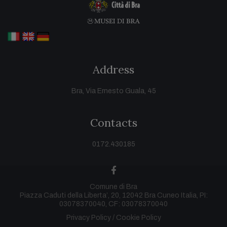
Address
Bra, Via Ernesto Guala, 45
Contacts
0172.430185
facebook
Comune di Bra
Piazza Caduti della Liberta’, 20, 12042 Bra Cuneo Italia, PI:
03078370040, CF: 03078370040
Privacy Policy
Cookie Policy