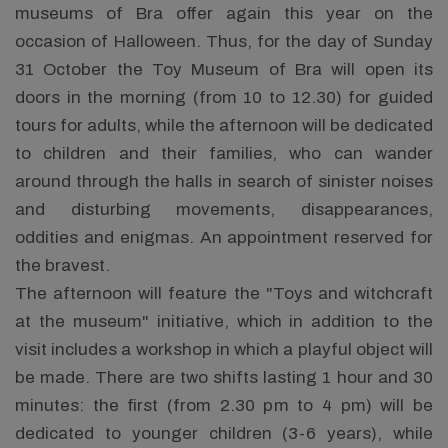
museums of Bra offer again this year on the
occasion of Halloween. Thus, for the day of Sunday
31 October the Toy Museum of Bra will open its
doors in the morning (from 10 to 12.30) for guided
tours for adults, while the afternoon will be dedicated
to children and their families, who can wander
around through the halls in search of sinister noises
and disturbing movements, disappearances,
oddities and enigmas. An appointment reserved for
the bravest.
The afternoon will feature the "Toys and witchcraft
at the museum" initiative, which in addition to the
visit includes a workshop in which a playful object will
be made. There are two shifts lasting 1 hour and 30
minutes: the first (from 2.30 pm to 4 pm) will be
dedicated to younger children (3-6 years), while