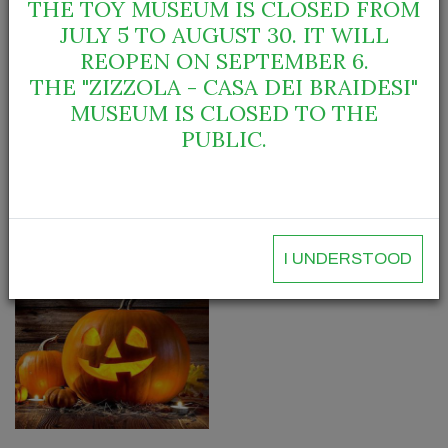
THE TOY MUSEUM IS CLOSED FROM
Info: City of Bra - Civic Library, via Guala 45
JULY 5 TO AUGUST 30. IT WILL
Tel. 0172.413049– biblioteca@comune.bra.cn.it
REOPEN ON SEPTEMBER 6.
THE "ZIZZOLA - CASA DEI BRAIDESI"
City of Bra - Palazzo Traversa
MUSEUM IS CLOSED TO THE
tel. 0172.423880 - traversa@comune.bra.cn.it
PUBLIC.
Gallery
I UNDERSTOOD