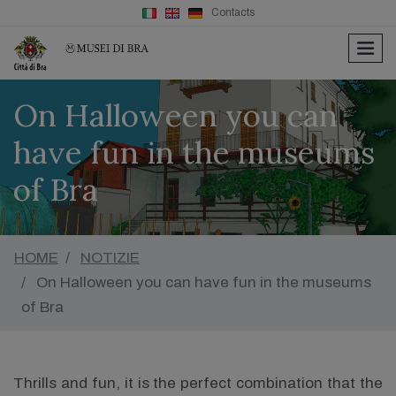
Contacts
men
On Halloween you can
have fun in the museums
of Bra
HOME
NOTIZIE
On Halloween you can have fun in the museums
of Bra
Thrills and fun, it is the perfect combination that the