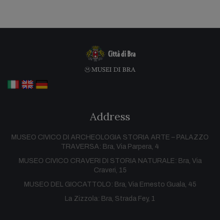
Address
MUSEO CIVICO DI ARCHEOLOGIA STORIA ARTE – PALAZZO
TRAVERSA: Bra, Via Parpera, 4
MUSEO CIVICO CRAVERI DI STORIA NATURALE: Bra, Via
Craveri, 15
MUSEO DEL GIOCATTOLO: Bra, Via Ernesto Guala, 45
La Zizzola: Bra, Strada Fey, 1