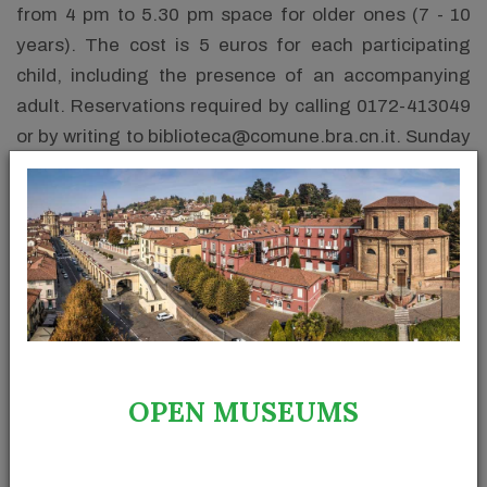
from 4 pm to 5.30 pm space for older ones (7 - 10
years). The cost is 5 euros for each participating
child, including the presence of an accompanying
adult. Reservations required by calling 0172-413049
or by writing to biblioteca@comune.bra.cn.it. Sunday
reservations at 349-4565848.
At the Archaeological Museum of Palazzo Traversa
there will be a workshop dedicated to children from 5
to 12 years old "Lumini per Halloween" (hours 15-17).
The little participants will be guided in the creation of
their own lamp to be used to light up the darkest
night of the year. The cost is 5 euros per child.
Limited places, reservations required by the previous
OPEN MUSEUMS
Friday morning by calling 0172-423880 or by writing
to traversa@comune.bra.cn.it.