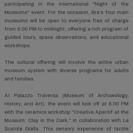
participating in the international "Night of the
Museums" event. For the occasion, Bra's four main
museums will be open to everyone free of charge
from 9:00 PM to midnight, offering a rich program of
guided tours, space observations, and educational
workshops.
The cultural offering will involve the entire urban
museum system with diverse programs for adults
and families.
At Palazzo Traversa (Museum of Archaeology,
History, and Art), the event will kick off at 6:00 PM
with the ceramics workshop "Creative Aperitif at the
Museum: Clay in the Dark," in collaboration with La
Scatola Gialla. This sensory experience of tactile