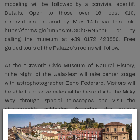
modeling will be followed by a convivial aperitif.
Details: Open to those over 16; cost €10;
reservations required by May 14th via this link:
https://forms.gle/1m5eAmU3DhGRN5hp9 or by
calling the museum at +39 0172 423880. Free
guided tours of the Palazzo's rooms will follow.
At the "Craveri" Civic Museum of Natural History,
"The Night of the Galaxies" will take center stage
with astrophotographer Zeno Foderaro. Visitors will
be able to observe celestial bodies outside the Milky
Way through special telescopes and visit the
photographic exhibition featuring the artist's
astronomical shots. For information: +39 0172
412010.