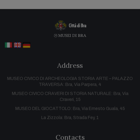
Address
MUSEO CIVICO DI ARCHEOLOGIA STORIA ARTE – PALAZZO
TRAVERSA: Bra, Via Parpera, 4
MUSEO CIVICO CRAVERI DI STORIA NATURALE: Bra, Via
Craveri, 15
MUSEO DEL GIOCATTOLO: Bra, Via Ernesto Guala, 45
La Zizzola: Bra, Strada Fey, 1
Contacts