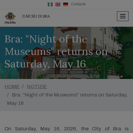
Contacts
men
Bra: "Night of the
Museums" returns on
Saturday, May 16
HOME
NOTIZIE
Bra: "Night of the Museums" returns on Saturday,
May 16
On Saturday, May 16, 2026, the City of Bra is